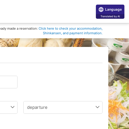
Language
Translated by AI
eady made a reservation:
Click here to check your accommodation,
Shinkansen, and payment information.