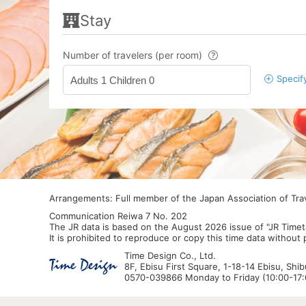
Stay
Number of travelers (per room)
Specif
Adults 1 Children 0
Arrangements: Full member of the Japan Association of Tr
Communication Reiwa 7 No. 202
The JR data is based on the August 2026 issue of "JR Timet
It is prohibited to reproduce or copy this time data without
Time Design Co., Ltd.
8F, Ebisu First Square, 1-18-14 Ebisu, Shi
0570-039866 Monday to Friday (10:00-17:0