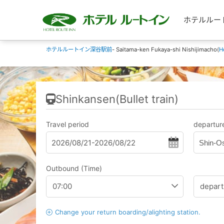
ホテルルートイン
ホテルルートイン深谷駅前
- Saitama-ken Fukaya-shi Nishijimacho(
H
Shinkansen(Bullet train)
Travel period
departure
Shin-O
Outbound (Time)
Change your return boarding/alighting station.