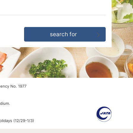
gency No. 1977
edium.
lidays (12/29-1/3)