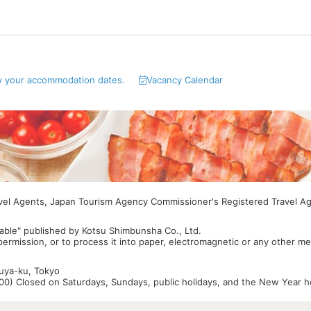
y your accommodation dates.
Vacancy Calendar
avel Agents, Japan Tourism Agency Commissioner's Registered Travel A
able" published by Kotsu Shimbunsha Co., Ltd.
 permission, or to process it into paper, electromagnetic or any other m
buya-ku, Tokyo
0) Closed on Saturdays, Sundays, public holidays, and the New Year ho