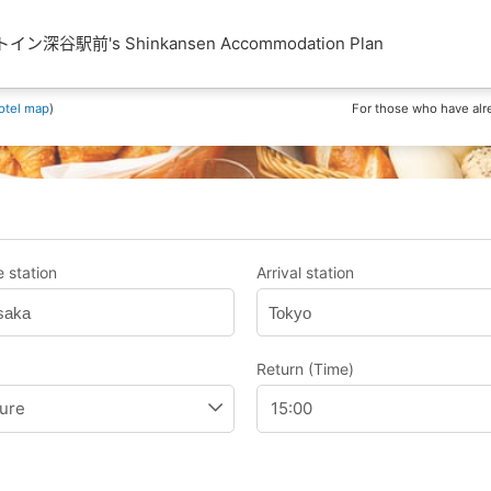
深谷駅前's Shinkansen Accommodation Plan
otel map
)
For those who have alr
 station
Arrival station
saka
Tokyo
Return (Time)