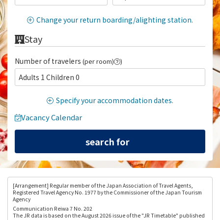
Change your return boarding/alighting station.
Stay
Number of travelers
(per room)
)
Adults 1 Children 0
Specify your accommodation dates.
Vacancy Calendar
[Arrangement
] Regular member of the Japan Association of Travel Agents,
Registered Travel Agency No. 1977 by the Commissioner of the Japan Tourism
Agency
Communication Reiwa 7 No. 202
The JR data is based on the August 2026 issue of the "JR Timetable" published