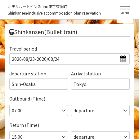
ホテルルートインGrand東京東陽町
Shinkansen-inclusive accommodation plan reservation
MENU
​ ​
Shinkansen(Bullet train)
Travel period
departure station
Arrival station
Shin-Osaka
Tokyo
Outbound (Time)
Return (Time)