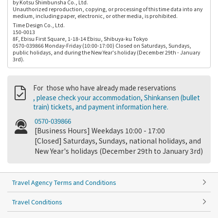
by Kotsu Shimbunsha Co., Ltd.
Unauthorized reproduction, copying, or processing of this time data into any
medium, including paper, electronic, or other media, is prohibited.
Time Design Co., Ltd.
150-0013
8F, Ebisu First Square, 1-18-14 Ebisu, Shibuya-ku Tokyo
0570-039866 Monday-Friday (10:00-17:00) Closed on Saturdays, Sundays,
public holidays, and during the New Year's holiday (December 29th - January
3rd).
For those who have already made reservations
, please check your accommodation, Shinkansen (bullet
train) tickets, and payment information here.
0570-039866
[Business Hours] Weekdays 10:00 - 17:00
[Closed] Saturdays, Sundays, national holidays, and
New Year's holidays (December 29th to January 3rd)
Travel Agency Terms and Conditions
Travel Conditions