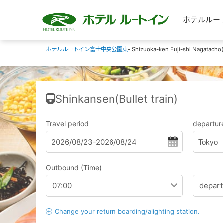
ホテルルートイ
ホテルルートイン富士中央公園東
- Shizuoka-ken Fuji-shi Nagatacho(
Shinkansen(Bullet train)
Travel period
departure
Tokyo
Outbound (Time)
Change your return boarding/alighting station.