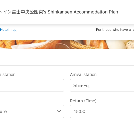
ン富士中央公園東's Shinkansen Accommodation Plan
Hotel map
)
For those who have alr
 station
Arrival station
Shin-Fuji
Return (Time)