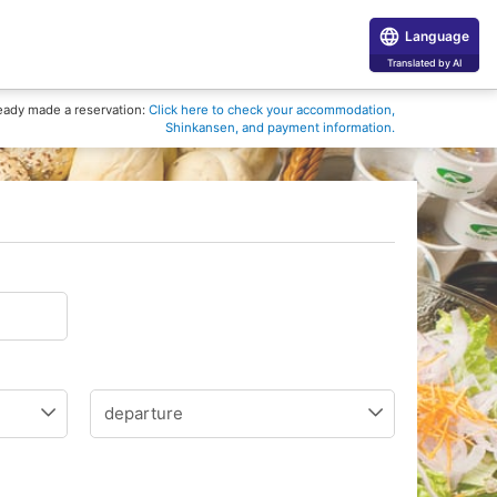
Language
Translated by AI
eady made a reservation:
Click here to check your accommodation,
Shinkansen, and payment information.