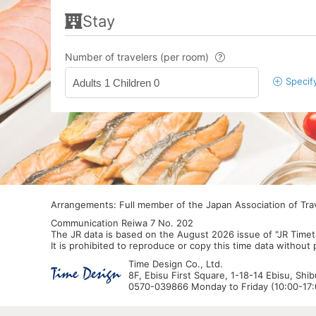
Stay
Number of travelers (per room)
Specif
Adults 1 Children 0
Arrangements: Full member of the Japan Association of Tr
Communication Reiwa 7 No. 202
The JR data is based on the August 2026 issue of "JR Timet
It is prohibited to reproduce or copy this time data without
Time Design Co., Ltd.
8F, Ebisu First Square, 1-18-14 Ebisu, Shi
0570-039866 Monday to Friday (10:00-17:0