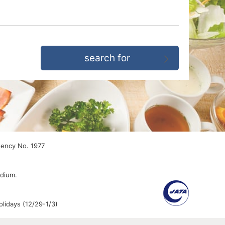
gency No. 1977
edium.
lidays (12/29-1/3)