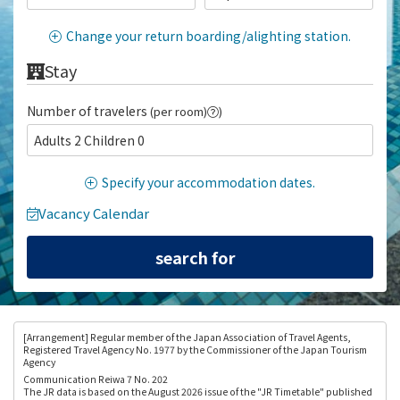
Change your return boarding/alighting station.
Stay
Number of travelers
(per room)
)
Adults 2 Children 0
Specify your accommodation dates.
Vacancy Calendar
[Arrangement
] Regular member of the Japan Association of Travel Agents,
Registered Travel Agency No. 1977 by the Commissioner of the Japan Tourism
Agency
Communication Reiwa 7 No. 202
The JR data is based on the August 2026 issue of the "JR Timetable" published