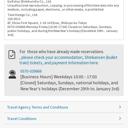
by Kotsu Shimbunsha Co., Ltd.
Unauthorized reproduction, copying, or processing of this time data into any
medium, including paper, electronic, or other media, is prohibited.
Time Design Co., Ltd.
150-0013
8F, Ebisu First Square, 1-18-14 Ebisu, Shibuya-ku Tokyo
0570-039866 Monday-Friday (10:00-17:00) Closed on Saturdays, Sundays,
public holidays, and during the New Year's holiday (December 29th - January
3rd).
For those who have already made reservations
, please check your accommodation, Shinkansen (bullet
train) tickets, and payment information here.
0570-039866
[Business Hours] Weekdays 10:00 - 17:00
[Closed] Saturdays, Sundays, national holidays, and
New Year's holidays (December 29th to January 3rd)
Travel Agency Terms and Conditions
Travel Conditions