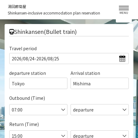
湯回廊菊屋
Shinkansen-inclusive accommodation plan reservation
MENU
​ ​
Shinkansen(Bullet train)
Travel period
departure station
Arrival station
Tokyo
Mishima
Outbound (Time)
Return (Time)