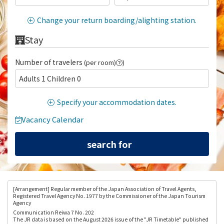
Change your return boarding/alighting station.
Stay
Number of travelers
(per room)
)
Adults 1 Children 0
Specify your accommodation dates.
Vacancy Calendar
[Arrangement
] Regular member of the Japan Association of Travel Agents,
Registered Travel Agency No. 1977 by the Commissioner of the Japan Tourism
Agency
Communication Reiwa 7 No. 202
The JR data is based on the August 2026 issue of the "JR Timetable" published