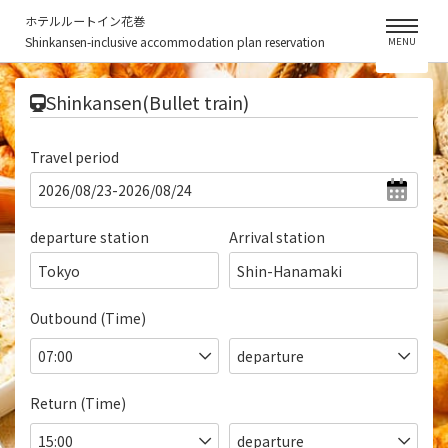
ホテルルートイン花巻
Shinkansen-inclusive accommodation plan reservation
MENU
​ ​
Shinkansen(Bullet train)
Travel period
departure station
Arrival station
Tokyo
Shin-Hanamaki
Outbound (Time)
Return (Time)