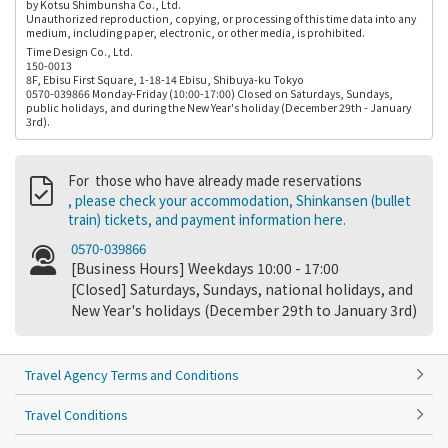
by Kotsu Shimbunsha Co., Ltd.
Unauthorized reproduction, copying, or processing of this time data into any
medium, including paper, electronic, or other media, is prohibited.
Time Design Co., Ltd.
150-0013
8F, Ebisu First Square, 1-18-14 Ebisu, Shibuya-ku Tokyo
0570-039866 Monday-Friday (10:00-17:00) Closed on Saturdays, Sundays,
public holidays, and during the New Year's holiday (December 29th - January
3rd).
For those who have already made reservations
, please check your accommodation, Shinkansen (bullet
train) tickets, and payment information here.
0570-039866
[Business Hours] Weekdays 10:00 - 17:00
[Closed] Saturdays, Sundays, national holidays, and
New Year's holidays (December 29th to January 3rd)
Travel Agency Terms and Conditions
Travel Conditions