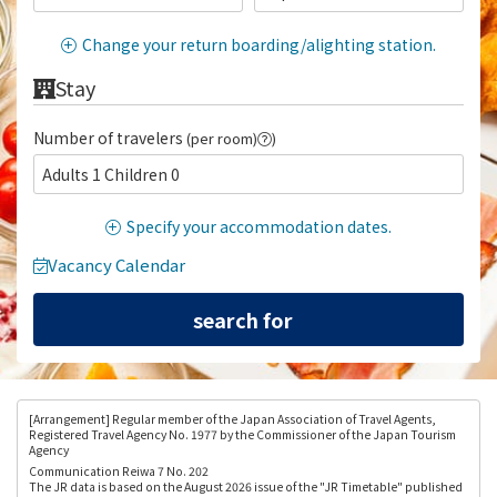
Change your return boarding/alighting station.
Stay
Number of travelers
(per room)
)
Adults 1 Children 0
Specify your accommodation dates.
Vacancy Calendar
[Arrangement
] Regular member of the Japan Association of Travel Agents,
Registered Travel Agency No. 1977 by the Commissioner of the Japan Tourism
Agency
Communication Reiwa 7 No. 202
The JR data is based on the August 2026 issue of the "JR Timetable" published