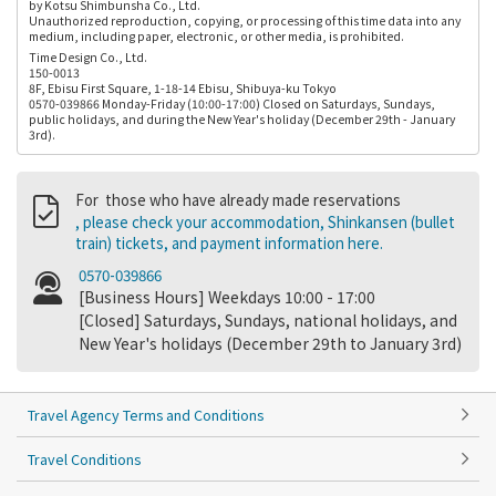
by Kotsu Shimbunsha Co., Ltd.
Unauthorized reproduction, copying, or processing of this time data into any
medium, including paper, electronic, or other media, is prohibited.
Time Design Co., Ltd.
150-0013
8F, Ebisu First Square, 1-18-14 Ebisu, Shibuya-ku Tokyo
0570-039866 Monday-Friday (10:00-17:00) Closed on Saturdays, Sundays,
public holidays, and during the New Year's holiday (December 29th - January
3rd).
For those who have already made reservations
, please check your accommodation, Shinkansen (bullet
train) tickets, and payment information here.
0570-039866
[Business Hours] Weekdays 10:00 - 17:00
[Closed] Saturdays, Sundays, national holidays, and
New Year's holidays (December 29th to January 3rd)
Travel Agency Terms and Conditions
Travel Conditions