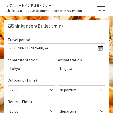
ホテルルートイン新発田インター
Shinkansen-inclusive accommodation plan reservation
MENU
​ ​
Shinkansen(Bullet train)
Travel period
departure station
Arrival station
Tokyo
Niigata
Outbound (Time)
Return (Time)