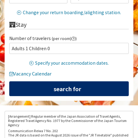
Change your return boarding/alighting station.
Stay
Number of travelers
(per room)
)
Adults 1 Children 0
Specify your accommodation dates.
Vacancy Calendar
[Arrangement
] Regular member of the Japan Association of Travel Agents,
Registered Travel Agency No. 1977 by the Commissioner of the Japan Tourism
Agency
Communication Reiwa 7 No. 202
The JR data is based on the August 2026 issue of the "JR Timetable" published