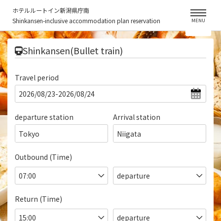
ホテルルートイン新潟県庁南
Shinkansen-inclusive accommodation plan reservation
MENU
​ ​
Shinkansen(Bullet train)
Travel period
departure station
Arrival station
Tokyo
Niigata
Outbound (Time)
Return (Time)