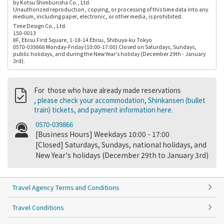
by Kotsu Shimbunsha Co., Ltd.
Unauthorized reproduction, copying, or processing of this time data into any
medium, including paper, electronic, or other media, is prohibited.
Time Design Co., Ltd.
150-0013
8F, Ebisu First Square, 1-18-14 Ebisu, Shibuya-ku Tokyo
0570-039866 Monday-Friday (10:00-17:00) Closed on Saturdays, Sundays,
public holidays, and during the New Year's holiday (December 29th - January
3rd).
For those who have already made reservations
, please check your accommodation, Shinkansen (bullet
train) tickets, and payment information here.
0570-039866
[Business Hours] Weekdays 10:00 - 17:00
[Closed] Saturdays, Sundays, national holidays, and
New Year's holidays (December 29th to January 3rd)
Travel Agency Terms and Conditions
Travel Conditions