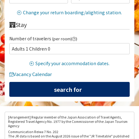
Change your return boarding/alighting station.
Stay
Number of travelers
(per room)
)
Adults 1 Children 0
Specify your accommodation dates.
Vacancy Calendar
[Arrangement
] Regular member of the Japan Association of Travel Agents,
Registered Travel Agency No. 1977 by the Commissioner of the Japan Tourism
Agency
Communication Reiwa 7 No. 202
The JR data is based on the August 2026 issue of the "JR Timetable" published