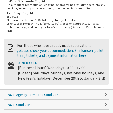
by Kotsu Shimbunsha Co., Ltd.
Unauthorized reproduction, copying, or processing of this time data into any
medium, including paper, electronic, or other media, is prohibited.
Time Design Co., Ltd.
150-0013
8F, Ebisu First Square, 1-18-14 Ebisu, Shibuya-ku Tokyo
0570-039866 Monday-Friday (10:00-17:00) Closed on Saturdays, Sundays,
public holidays, and during the New Year's holiday (December 29th - January
3rd).
For those who have already made reservations
, please check your accommodation, Shinkansen (bullet
train) tickets, and payment information here.
0570-039866
[Business Hours] Weekdays 10:00 - 17:00
[Closed] Saturdays, Sundays, national holidays, and
New Year's holidays (December 29th to January 3rd)
Travel Agency Terms and Conditions
Travel Conditions