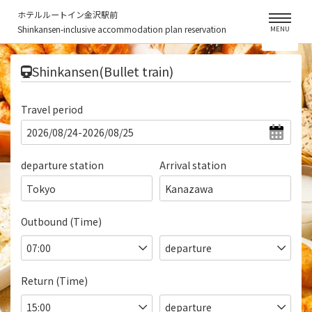
ホテルルートイン金沢駅前
Shinkansen-inclusive accommodation plan reservation
MENU
​ ​
Shinkansen(Bullet train)
Travel period
departure station
Arrival station
Tokyo
Kanazawa
Outbound (Time)
Return (Time)