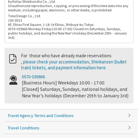
by Kotsu Shimbunsha Co., Ltd.
Unauthorized reproduction, copying, or processing of this time data into any
medium, including paper, electronic, or other media, is prohibited.
Time Design Co., Ltd.
150-0013
8F, Ebisu First Square, 1-18-14 Ebisu, Shibuya-ku Tokyo
0570-039866 Monday-Friday (10:00-17:00) Closed on Saturdays, Sundays,
public holidays, and during the New Year's holiday (December 29th - January
3rd).
For those who have already made reservations
, please check your accommodation, Shinkansen (bullet
train) tickets, and payment information here.
0570-039866
[Business Hours] Weekdays 10:00 - 17:00
[Closed] Saturdays, Sundays, national holidays, and
New Year's holidays (December 29th to January 3rd)
Travel Agency Terms and Conditions
Travel Conditions