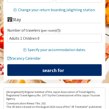
Change your return boarding/alighting station.
Stay
Number of travelers
(per room)
)
Adults 1 Children 0
Specify your accommodation dates.
Vacancy Calendar
[Arrangement
] Regular member of the Japan Association of Travel Agents,
Registered Travel Agency No. 1977 by the Commissioner of the Japan Tourism
Agency
Communication Reiwa 7 No. 202
The JR data is based on the August 2026 issue of the "JR Timetable" published