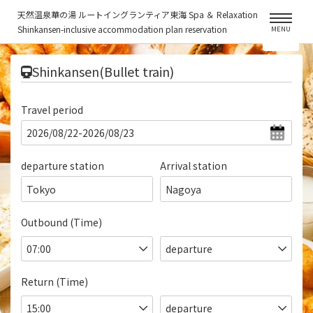
天然温泉華の湯 ルートイングランティア東海 Spa ＆ Relaxation
Shinkansen-inclusive accommodation plan reservation
MENU
​ ​
Shinkansen(Bullet train)
Travel period
departure station
Arrival station
Tokyo
Nagoya
Outbound (Time)
Return (Time)