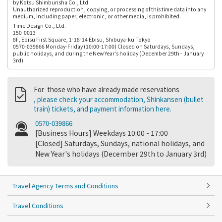
by Kotsu Shimbunsha Co., Ltd.
Unauthorized reproduction, copying, or processing of this time data into any
medium, including paper, electronic, or other media, is prohibited.
Time Design Co., Ltd.
150-0013
8F, Ebisu First Square, 1-18-14 Ebisu, Shibuya-ku Tokyo
0570-039866 Monday-Friday (10:00-17:00) Closed on Saturdays, Sundays,
public holidays, and during the New Year's holiday (December 29th - January
3rd).
For those who have already made reservations
, please check your accommodation, Shinkansen (bullet
train) tickets, and payment information here.
0570-039866
[Business Hours] Weekdays 10:00 - 17:00
[Closed] Saturdays, Sundays, national holidays, and
New Year's holidays (December 29th to January 3rd)
Travel Agency Terms and Conditions
Travel Conditions