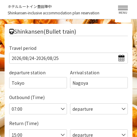
ホテルルートイン豊田陣中
Shinkansen-inclusive accommodation plan reservation
MENU
​ ​
Shinkansen(Bullet train)
Travel period
departure station
Arrival station
Tokyo
Nagoya
Outbound (Time)
Return (Time)