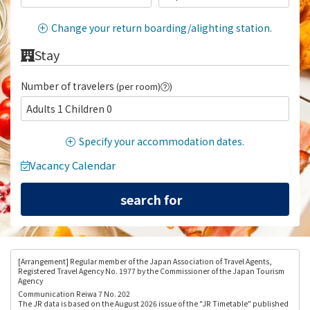
Change your return boarding/alighting station.
Stay
Number of travelers
(per room)
)
Adults 1 Children 0
Specify your accommodation dates.
Vacancy Calendar
[Arrangement
] Regular member of the Japan Association of Travel Agents,
Registered Travel Agency No. 1977 by the Commissioner of the Japan Tourism
Agency
Communication Reiwa 7 No. 202
The JR data is based on the August 2026 issue of the "JR Timetable" published