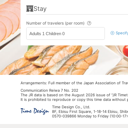
Stay
Number of travelers (per room)
Specif
Adults 1 Children 0
Arrangements: Full member of the Japan Association of Tr
Communication Reiwa 7 No. 202
The JR data is based on the August 2026 issue of "JR Timet
It is prohibited to reproduce or copy this time data without
Time Design Co., Ltd.
8F, Ebisu First Square, 1-18-14 Ebisu, Shi
0570-039866 Monday to Friday (10:00-17:0