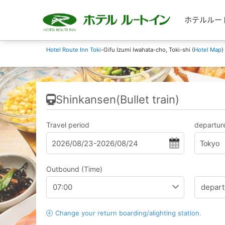
ホテルルートイン
Hotel Route Inn Toki
-Gifu Izumi Iwahata-cho, Toki-shi (
Hotel Map
)
Shinkansen(Bullet train)
Travel period
departure
Tokyo
Outbound (Time)
Change your return boarding/alighting station.