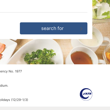
gency No. 1977
edium.
lidays (12/29-1/3)