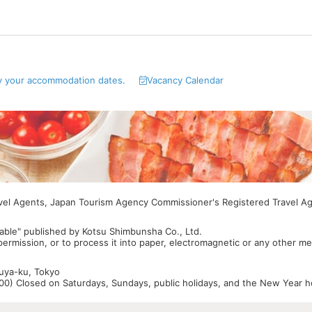
y your accommodation dates.
Vacancy Calendar
avel Agents, Japan Tourism Agency Commissioner's Registered Travel A
able" published by Kotsu Shimbunsha Co., Ltd.
 permission, or to process it into paper, electromagnetic or any other m
buya-ku, Tokyo
0) Closed on Saturdays, Sundays, public holidays, and the New Year ho