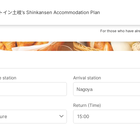
土岐's Shinkansen Accommodation Plan
For those who have alr
 station
Arrival station
Nagoya
Return (Time)