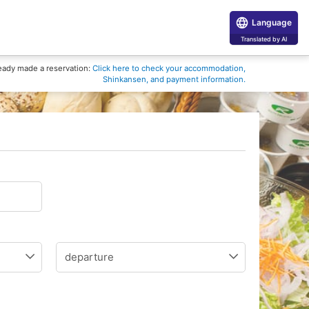
Language
Translated by AI
eady made a reservation:
Click here to check your accommodation,
Shinkansen, and payment information.