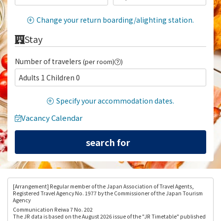
Change your return boarding/alighting station.
Stay
Number of travelers
(per room)
)
Adults 1 Children 0
Specify your accommodation dates.
Vacancy Calendar
[Arrangement
] Regular member of the Japan Association of Travel Agents,
Registered Travel Agency No. 1977 by the Commissioner of the Japan Tourism
Agency
Communication Reiwa 7 No. 202
The JR data is based on the August 2026 issue of the "JR Timetable" published