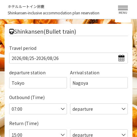
ホテルルートイン鈴鹿
Shinkansen-inclusive accommodation plan reservation
MENU
​ ​
Shinkansen(Bullet train)
Travel period
departure station
Arrival station
Tokyo
Nagoya
Outbound (Time)
Return (Time)