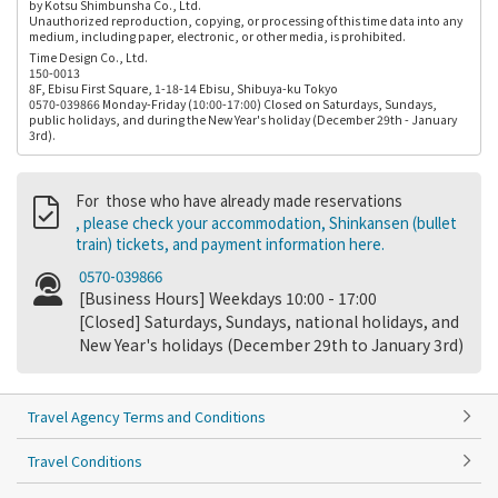
by Kotsu Shimbunsha Co., Ltd.
Unauthorized reproduction, copying, or processing of this time data into any
medium, including paper, electronic, or other media, is prohibited.
Time Design Co., Ltd.
150-0013
8F, Ebisu First Square, 1-18-14 Ebisu, Shibuya-ku Tokyo
0570-039866 Monday-Friday (10:00-17:00) Closed on Saturdays, Sundays,
public holidays, and during the New Year's holiday (December 29th - January
3rd).
For those who have already made reservations
, please check your accommodation, Shinkansen (bullet
train) tickets, and payment information here.
0570-039866
[Business Hours] Weekdays 10:00 - 17:00
[Closed] Saturdays, Sundays, national holidays, and
New Year's holidays (December 29th to January 3rd)
Travel Agency Terms and Conditions
Travel Conditions