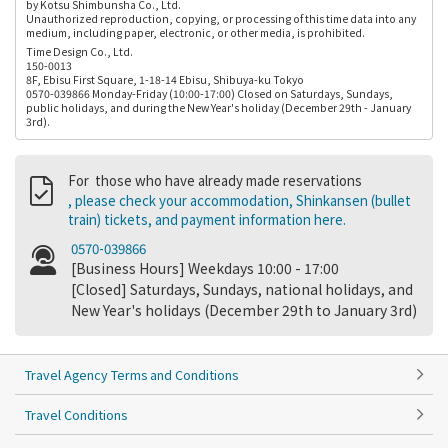
by Kotsu Shimbunsha Co., Ltd.
Unauthorized reproduction, copying, or processing of this time data into any
medium, including paper, electronic, or other media, is prohibited.
Time Design Co., Ltd.
150-0013
8F, Ebisu First Square, 1-18-14 Ebisu, Shibuya-ku Tokyo
0570-039866 Monday-Friday (10:00-17:00) Closed on Saturdays, Sundays,
public holidays, and during the New Year's holiday (December 29th - January
3rd).
For those who have already made reservations
, please check your accommodation, Shinkansen (bullet
train) tickets, and payment information here.
0570-039866
[Business Hours] Weekdays 10:00 - 17:00
[Closed] Saturdays, Sundays, national holidays, and
New Year's holidays (December 29th to January 3rd)
Travel Agency Terms and Conditions
Travel Conditions