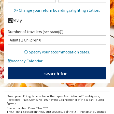
Change your return boarding/alighting station.
Stay
Number of travelers
(per room)
)
Adults 1 Children 0
Specify your accommodation dates.
Vacancy Calendar
[Arrangement
] Regular member of the Japan Association of Travel Agents,
Registered Travel Agency No. 1977 by the Commissioner of the Japan Tourism
Agency
Communication Reiwa 7 No. 202
The JR data is based on the August 2026 issue of the "JR Timetable" published