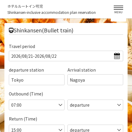
ホテルルートイン可児
Shinkansen-inclusive accommodation plan reservation
MENU
​ ​
Shinkansen(Bullet train)
Travel period
departure station
Arrival station
Tokyo
Nagoya
Outbound (Time)
Return (Time)