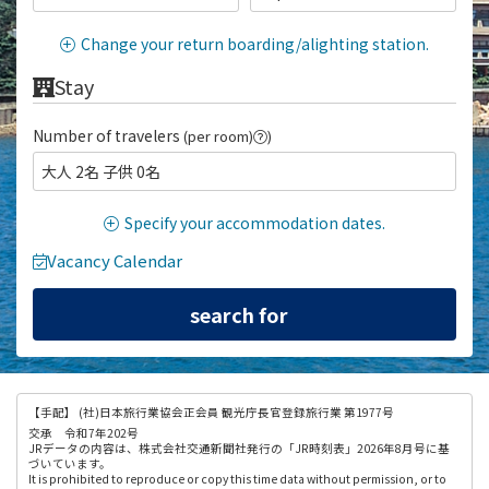
Change your return boarding/alighting station.
Stay
Number of travelers
(per room)
)
大人 2名 子供 0名
Specify your accommodation dates.
Vacancy Calendar
【手配】
(社)日本旅行業協会正会員 観光庁長官登録旅行業 第1977号
交承 令和7年202号
JRデータの内容は、株式会社交通新聞社発行の「JR時刻表」2026年8月号に基
づいています。
It is prohibited to reproduce or copy this time data without permission, or to