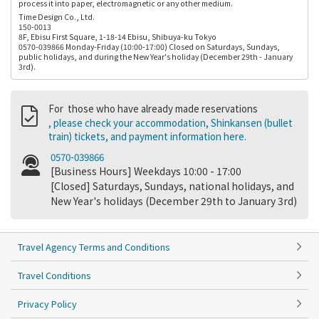
process it into paper, electromagnetic or any other medium.
Time Design Co., Ltd.
150-0013
8F, Ebisu First Square, 1-18-14 Ebisu, Shibuya-ku Tokyo
0570-039866 Monday-Friday (10:00-17:00) Closed on Saturdays, Sundays,
public holidays, and during the New Year's holiday (December 29th - January
3rd).
For those who have already made reservations
, please check your accommodation, Shinkansen (bullet
train) tickets, and payment information here.
0570-039866
[Business Hours] Weekdays 10:00 - 17:00
[Closed] Saturdays, Sundays, national holidays, and
New Year's holidays (December 29th to January 3rd)
Travel Agency Terms and Conditions
Travel Conditions
Privacy Policy