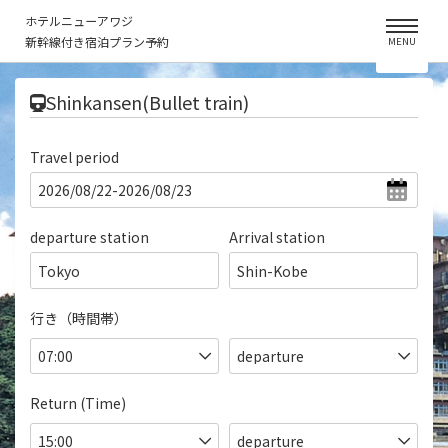
ホテルニューアワジ
新幹線付き宿泊プラン予約
MENU
​ ​
Shinkansen(Bullet train)
Travel period
departure station
Arrival station
Tokyo
Shin-Kobe
行き（時間帯）
Return (Time)