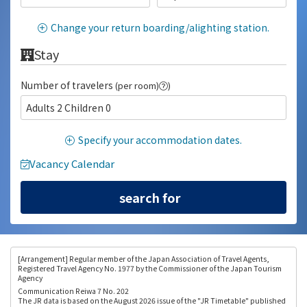
Change your return boarding/alighting station.
Stay
Number of travelers
(per room)
)
Adults 2 Children 0
Specify your accommodation dates.
Vacancy Calendar
[Arrangement
] Regular member of the Japan Association of Travel Agents,
Registered Travel Agency No. 1977 by the Commissioner of the Japan Tourism
Agency
Communication Reiwa 7 No. 202
The JR data is based on the August 2026 issue of the "JR Timetable" published