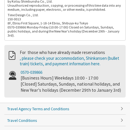
by Kotsu Shimbunsha Co., Ltd.
Unauthorized reproduction, copying, or processing of this time data into any
medium, including paper, electronic, or other media, is prohibited.
Time Design Co., Ltd.
150-0013
8F, Ebisu First Square, 1-18-14 Ebisu, Shibuya-ku Tokyo
0570-039866 Monday-Friday (10:00-17:00) Closed on Saturdays, Sundays,
public holidays, and during the New Year's holiday (December 29th - January
3rd).
For those who have already made reservations
, please check your accommodation, Shinkansen (bullet
train) tickets, and payment information here.
0570-039866
[Business Hours] Weekdays 10:00 - 17:00
[Closed] Saturdays, Sundays, national holidays, and
New Year's holidays (December 29th to January 3rd)
Travel Agency Terms and Conditions
Travel Conditions