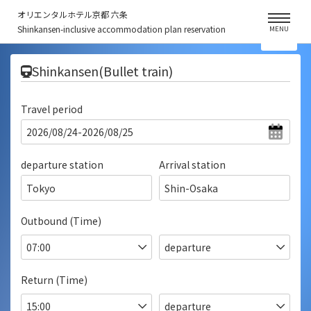
オリエンタルホテル京都 六条
Shinkansen-inclusive accommodation plan reservation
MENU
​ ​
Shinkansen(Bullet train)
Travel period
departure station
Arrival station
Tokyo
Shin-Osaka
Outbound (Time)
Return (Time)