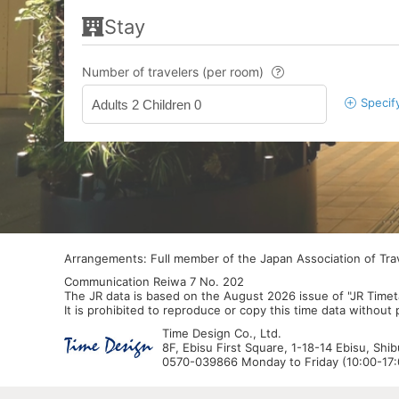
Stay
Number of travelers (per room)
Specif
Adults 2 Children 0
Arrangements: Full member of the Japan Association of Tr
Communication Reiwa 7 No. 202
The JR data is based on the August 2026 issue of "JR Timet
It is prohibited to reproduce or copy this time data without
Time Design Co., Ltd.
8F, Ebisu First Square, 1-18-14 Ebisu, Shi
0570-039866 Monday to Friday (10:00-17:0