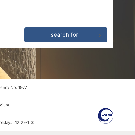
gency No. 1977
edium.
lidays (12/29-1/3)