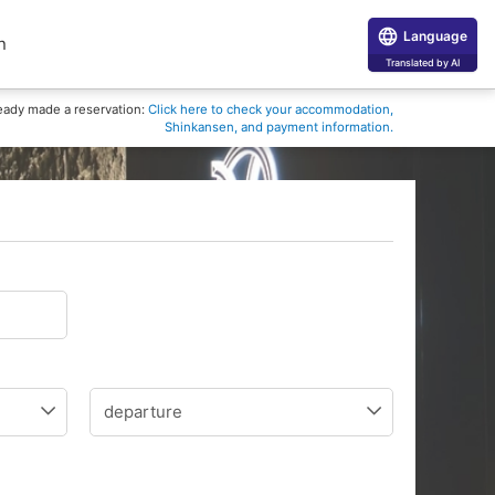
Language
n
Translated by AI
eady made a reservation:
Click here to check your accommodation,
Shinkansen, and payment information.