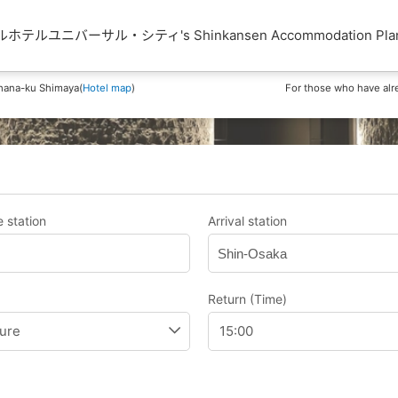
テルユニバーサル・シティ's Shinkansen Accommodation Pla
hana-ku Shimaya(
Hotel map
)
For those who have alr
 station
Arrival station
Shin-Osaka
Return (Time)