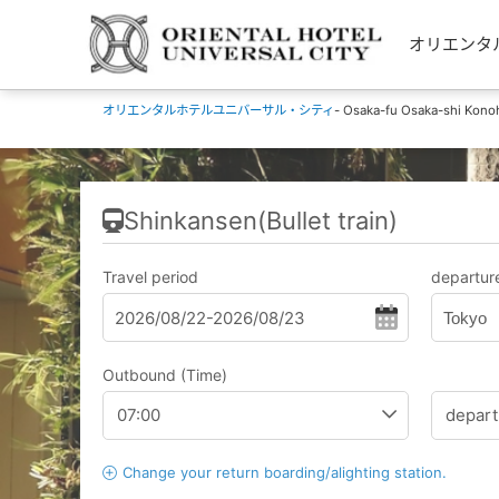
オリエンタルホ
オリエンタルホテルユニバーサル・シティ
- Osaka-fu Osaka-shi Kono
Shinkansen(Bullet train)
Travel period
departure
Tokyo
Outbound (Time)
Change your return boarding/alighting station.