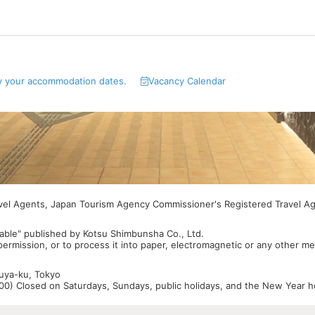
y your accommodation dates.
Vacancy Calendar
avel Agents, Japan Tourism Agency Commissioner's Registered Travel A
able" published by Kotsu Shimbunsha Co., Ltd.
 permission, or to process it into paper, electromagnetic or any other m
buya-ku, Tokyo
0) Closed on Saturdays, Sundays, public holidays, and the New Year ho