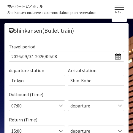
神戸ポートピアホテル
Shinkansen-inclusive accommodation plan reservation
MENU
​ ​
Shinkansen(Bullet train)
Travel period
departure station
Arrival station
Tokyo
Shin-Kobe
Outbound (Time)
Return (Time)