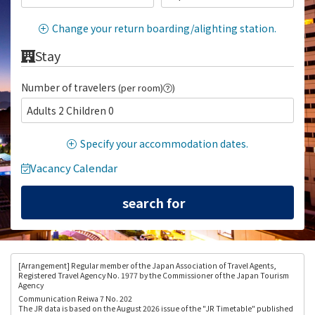
Change your return boarding/alighting station.
Stay
Number of travelers
(per room)
)
Adults 2 Children 0
Specify your accommodation dates.
Vacancy Calendar
[Arrangement
] Regular member of the Japan Association of Travel Agents,
Registered Travel Agency No. 1977 by the Commissioner of the Japan Tourism
Agency
Communication Reiwa 7 No. 202
The JR data is based on the August 2026 issue of the "JR Timetable" published