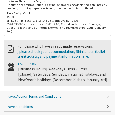
by Kotsu Shimbunsha Co., Ltd.
Unauthorized reproduction, copying, or processing of this time data into any
medium, including paper, electronic, or other media, is prohibited.
Time Design Co., Ltd.
150-0013
8F, Ebisu First Square, 1-18-14 Ebisu, Shibuya-ku Tokyo
0570-039866 Monday-Friday (10:00-17:00) Closed on Saturdays, Sundays,
public holidays, and during the New Year's holiday (December 29th - January
3rd).
For those who have already made reservations
, please check your accommodation, Shinkansen (bullet
train) tickets, and payment information here.
0570-039866
[Business Hours] Weekdays 10:00 - 17:00
[Closed] Saturdays, Sundays, national holidays, and
New Year's holidays (December 29th to January 3rd)
Travel Agency Terms and Conditions
Travel Conditions