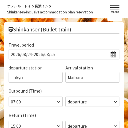
ホテルルートイン長浜インター
Shinkansen-inclusive accommodation plan reservation
MENU
​ ​
Shinkansen(Bullet train)
Travel period
departure station
Arrival station
Tokyo
Maibara
Outbound (Time)
Return (Time)