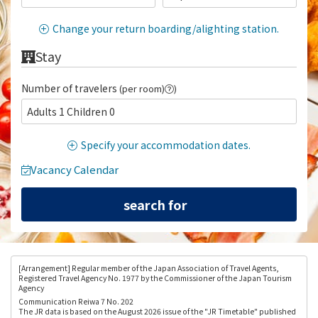
Change your return boarding/alighting station.
Stay
Number of travelers
(per room)
)
Adults 1 Children 0
Specify your accommodation dates.
Vacancy Calendar
[Arrangement
] Regular member of the Japan Association of Travel Agents,
Registered Travel Agency No. 1977 by the Commissioner of the Japan Tourism
Agency
Communication Reiwa 7 No. 202
The JR data is based on the August 2026 issue of the "JR Timetable" published