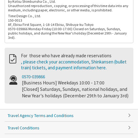
by Kotsu Shimbunsha Co., Ltd.
Unauthorized reproduction, copying, or processing of this time data into any
medium, including paper, electronic, or other media, is prohibited.
Time Design Co., Ltd.
150-0013
8F, Ebisu First Square, 1-18-14 Ebisu, Shibuya-ku Tokyo
0570-039866 Monday-Friday (10:00-17:00) Closed on Saturdays, Sundays,
public holidays, and during the New Year's holiday (December 29th - January
3rd).
For those who have already made reservations
, please check your accommodation, Shinkansen (bullet
train) tickets, and payment information here.
0570-039866
[Business Hours] Weekdays 10:00 - 17:00
[Closed] Saturdays, Sundays, national holidays, and
New Year's holidays (December 29th to January 3rd)
Travel Agency Terms and Conditions
Travel Conditions